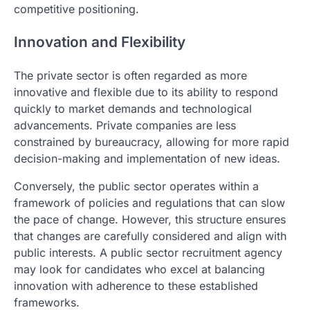
competitive positioning.
Innovation and Flexibility
The private sector is often regarded as more
innovative and flexible due to its ability to respond
quickly to market demands and technological
advancements. Private companies are less
constrained by bureaucracy, allowing for more rapid
decision-making and implementation of new ideas.
Conversely, the public sector operates within a
framework of policies and regulations that can slow
the pace of change. However, this structure ensures
that changes are carefully considered and align with
public interests. A public sector recruitment agency
may look for candidates who excel at balancing
innovation with adherence to these established
frameworks.