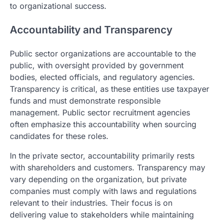
to organizational success.
Accountability and Transparency
Public sector organizations are accountable to the
public, with oversight provided by government
bodies, elected officials, and regulatory agencies.
Transparency is critical, as these entities use taxpayer
funds and must demonstrate responsible
management. Public sector recruitment agencies
often emphasize this accountability when sourcing
candidates for these roles.
In the private sector, accountability primarily rests
with shareholders and customers. Transparency may
vary depending on the organization, but private
companies must comply with laws and regulations
relevant to their industries. Their focus is on
delivering value to stakeholders while maintaining