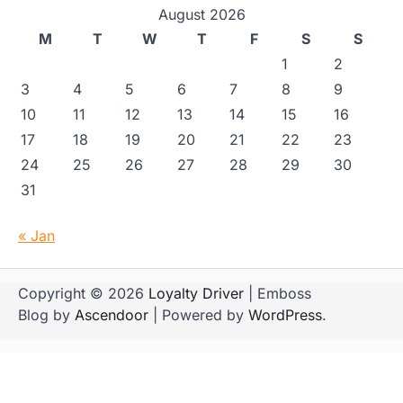
August 2026
M
T
W
T
F
S
S
1
2
3
4
5
6
7
8
9
10
11
12
13
14
15
16
17
18
19
20
21
22
23
24
25
26
27
28
29
30
31
« Jan
Copyright © 2026
Loyalty Driver
| Emboss
Blog by
Ascendoor
| Powered by
WordPress
.