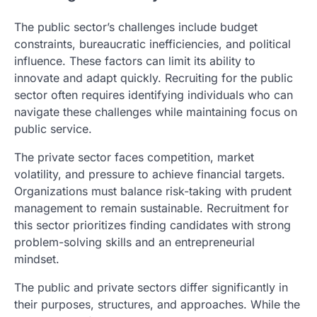
The public sector’s challenges include budget
constraints, bureaucratic inefficiencies, and political
influence. These factors can limit its ability to
innovate and adapt quickly. Recruiting for the public
sector often requires identifying individuals who can
navigate these challenges while maintaining focus on
public service.
The private sector faces competition, market
volatility, and pressure to achieve financial targets.
Organizations must balance risk-taking with prudent
management to remain sustainable. Recruitment for
this sector prioritizes finding candidates with strong
problem-solving skills and an entrepreneurial
mindset.
The public and private sectors differ significantly in
their purposes, structures, and approaches. While the