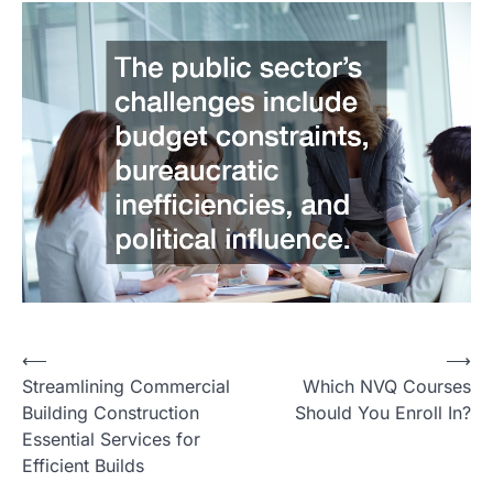
Post
⟵
⟶
Streamlining Commercial
Which NVQ Courses
navigation
Building Construction
Should You Enroll In?
Essential Services for
Efficient Builds