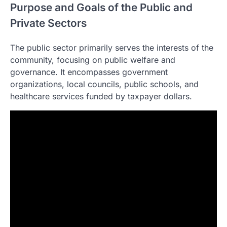
Purpose and Goals of the Public and
Private Sectors
The public sector primarily serves the interests of the
community, focusing on public welfare and
governance. It encompasses government
organizations, local councils, public schools, and
healthcare services funded by taxpayer dollars.