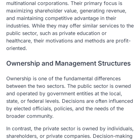
multinational corporations. Their primary focus is
maximizing shareholder value, generating revenue,
and maintaining competitive advantage in their
industries. While they may offer similar services to the
public sector, such as private education or
healthcare, their motivations and methods are profit-
oriented.
Ownership and Management Structures
Ownership is one of the fundamental differences
between the two sectors. The public sector is owned
and operated by government entities at the local,
state, or federal levels. Decisions are often influenced
by elected officials, policies, and the needs of the
broader community.
In contrast, the private sector is owned by individuals,
shareholders, or private companies. Decision-making