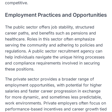
competitive.
Employment Practices and Opportunities
The public sector offers job stability, structured
career paths, and benefits such as pensions and
healthcare. Roles in this sector often emphasize
serving the community and adhering to policies and
regulations. A public sector recruitment agency can
help individuals navigate the unique hiring processes
and compliance requirements involved in securing
these positions.
The private sector provides a broader range of
employment opportunities, with potential for higher
salaries and faster career progression in exchange
for more dynamic, and sometimes less predictable,
work environments. Private employers often focus on
performance-based incentives and career growth tied