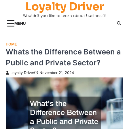
Loyalty Driver
Skip
to
Wouldn't you like to learn about business?!
content
MENU
HOME
Whats the Difference Between a
Public and Private Sector?
Loyalty Driver
November 21, 2024