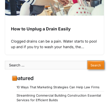
How to Unplug a Drain Easily
Clogged drains can be a pain. Water starts to pool
up and if you try to wash your hands, the…
Search
for:
Featured
10 Ways That Marketing Strategies Can Help Law Firms
Streamlining Commercial Building Construction Essential
Services for Efficient Builds