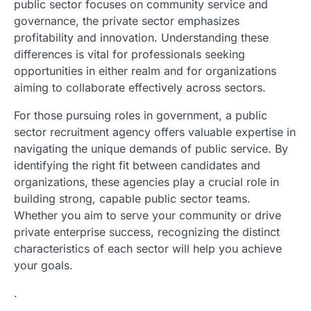
public sector focuses on community service and
governance, the private sector emphasizes
profitability and innovation. Understanding these
differences is vital for professionals seeking
opportunities in either realm and for organizations
aiming to collaborate effectively across sectors.
For those pursuing roles in government, a public
sector recruitment agency offers valuable expertise in
navigating the unique demands of public service. By
identifying the right fit between candidates and
organizations, these agencies play a crucial role in
building strong, capable public sector teams.
Whether you aim to serve your community or drive
private enterprise success, recognizing the distinct
characteristics of each sector will help you achieve
your goals.
.