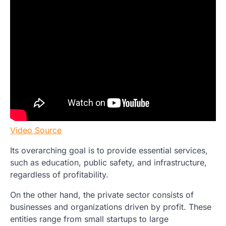
Video Source
Its overarching goal is to provide essential services,
such as education, public safety, and infrastructure,
regardless of profitability.
On the other hand, the private sector consists of
businesses and organizations driven by profit. These
entities range from small startups to large