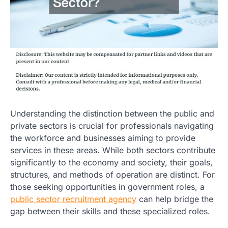
Understanding the distinction between the public and
private sectors is crucial for professionals navigating
the workforce and businesses aiming to provide
services in these areas. While both sectors contribute
significantly to the economy and society, their goals,
structures, and methods of operation are distinct. For
those seeking opportunities in government roles, a
public sector recruitment agency
can help bridge the
gap between their skills and these specialized roles.