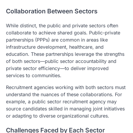
Collaboration Between Sectors
While distinct, the public and private sectors often
collaborate to achieve shared goals. Public-private
partnerships (PPPs) are common in areas like
infrastructure development, healthcare, and
education. These partnerships leverage the strengths
of both sectors—public sector accountability and
private sector efficiency—to deliver improved
services to communities.
Recruitment agencies working with both sectors must
understand the nuances of these collaborations. For
example, a public sector recruitment agency may
source candidates skilled in managing joint initiatives
or adapting to diverse organizational cultures.
Challenges Faced by Each Sector