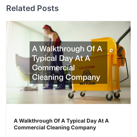
Related Posts
A Walkthrough Of A Typical Day At A
Commercial Cleaning Company