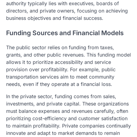
authority typically lies with executives, boards of
directors, and private owners, focusing on achieving
business objectives and financial success.
Funding Sources and Financial Models
The public sector relies on funding from taxes,
grants, and other public revenues. This funding model
allows it to prioritize accessibility and service
provision over profitability. For example, public
transportation services aim to meet community
needs, even if they operate at a financial loss.
In the private sector, funding comes from sales,
investments, and private capital. These organizations
must balance expenses and revenues carefully, often
prioritizing cost-efficiency and customer satisfaction
to maintain profitability. Private companies continually
innovate and adapt to market demands to remain