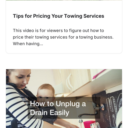
Tips for Pricing Your Towing Services
This video is for viewers to figure out how to
price their towing services for a towing business.
When having…