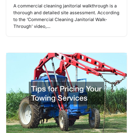
A commercial cleaning janitorial walkthrough is a
thorough and detailed site assessment. According
to the ‘Commercial Cleaning Janitorial Walk-
Through’ video,…